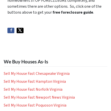
homeowners STOP FORECLOSURE completely, and
sometimes there are other options. So, click one of the
buttons above to get your
free foreclosure guide
.
We Buy Houses As-Is
Sell My House Fast Chesapeake Virginia
Sell My House Fast Hampton Virginia
Sell My House Fast Norfolk Virginia
Sell My House Fast Newport News Virginia
Sell My House Fast Poquoson Virginia