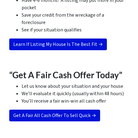
Have 4-6 months? A listing may put more in your
pocket
Save your credit from the wreckage of a
foreclosure
See if your situation qualifies
Learn If Listing My House Is The Best Fit →
“Get A Fair Cash Offer Today”
Let us know about your situation and your house
We’ll evaluate it quickly (usually within 48 hours)
You’ll receive a fair win-win all cash offer
Get A Fair All Cash Offer To Sell Quick →