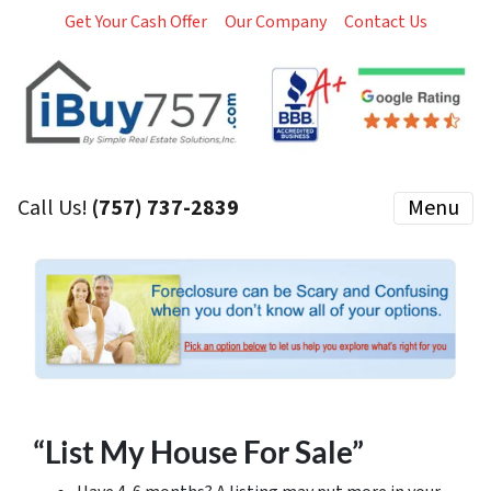
Get Your Cash Offer
Our Company
Contact Us
Call Us!
(757) 737-2839
Menu
“List My House For Sale”