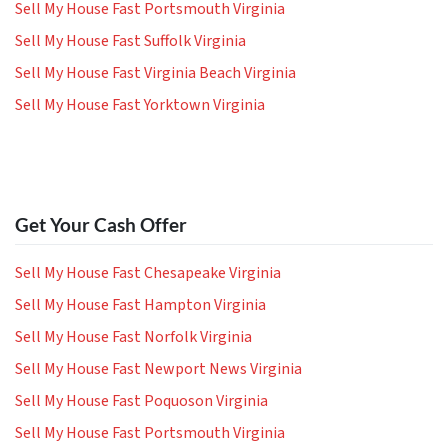
Sell My House Fast Portsmouth Virginia
Sell My House Fast Suffolk Virginia
Sell My House Fast Virginia Beach Virginia
Sell My House Fast Yorktown Virginia
Get Your Cash Offer
Sell My House Fast Chesapeake Virginia
Sell My House Fast Hampton Virginia
Sell My House Fast Norfolk Virginia
Sell My House Fast Newport News Virginia
Sell My House Fast Poquoson Virginia
Sell My House Fast Portsmouth Virginia