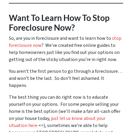
Want To Learn How To Stop
Foreclosure Now?
So, are you in foreclosure and want to learn how to
stop
foreclosure now
? We’ve created free online guides to
help homeowners just like you find out your options on
getting out of the sticky situation you’re in right now.
You aren’t the first person to go through a foreclosure…
and won’t be the last. So don’t feel ashamed. It
happens.
The best thing you can do right now is to educate
yourself on your options. For some people selling your
home is the best option (we’ll make a fair all-cash offer
on your house today,
just let us know about your
situation here
<<), sometimes we’re able to help