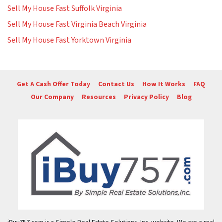
Sell My House Fast Suffolk Virginia
Sell My House Fast Virginia Beach Virginia
Sell My House Fast Yorktown Virginia
Get A Cash Offer Today
Contact Us
How It Works
FAQ
Our Company
Resources
Privacy Policy
Blog