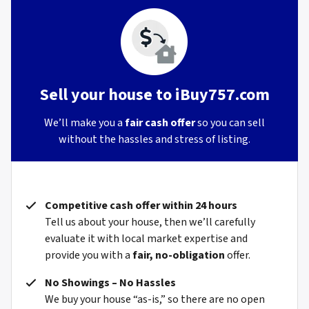
Sell your house to iBuy757.com
We’ll make you a
fair cash offer
so you can sell
without the hassles and stress of listing.
Competitive cash offer within 24 hours
Tell us about your house, then we’ll carefully
evaluate it with local market expertise and
provide you with a
fair, no-obligation
offer.
No Showings – No Hassles
We buy your house “as-is,” so there are no open