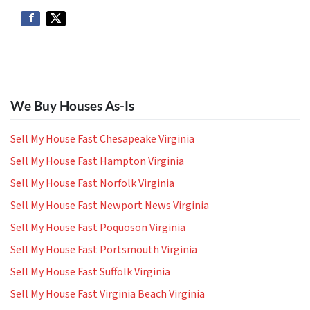
We Buy Houses As-Is
Sell My House Fast Chesapeake Virginia
Sell My House Fast Hampton Virginia
Sell My House Fast Norfolk Virginia
Sell My House Fast Newport News Virginia
Sell My House Fast Poquoson Virginia
Sell My House Fast Portsmouth Virginia
Sell My House Fast Suffolk Virginia
Sell My House Fast Virginia Beach Virginia