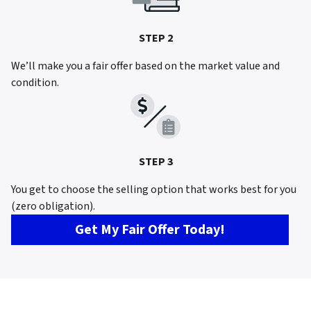
STEP 2
We’ll make you a fair offer based on the market value and
condition.
STEP 3
You get to choose the selling option that works best for you
(zero obligation).
Get My Fair Offer Today!