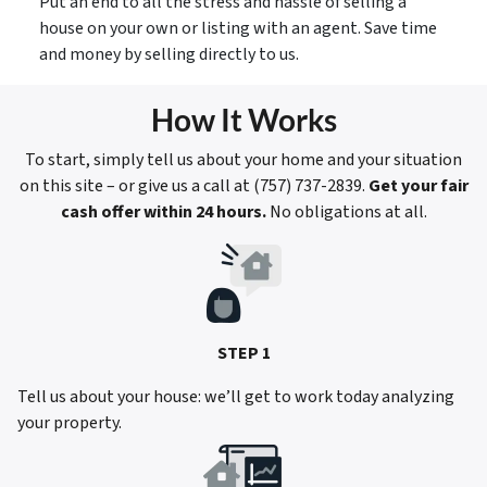
Put an end to all the stress and hassle of selling a
house on your own or listing with an agent. Save time
and money by selling directly to us.
How It Works
To start, simply tell us about your home and your situation
on this site – or give us a call at (757) 737-2839.
Get your fair
cash offer within 24 hours.
No obligations at all.
STEP 1
Tell us about your house: we’ll get to work today analyzing
your property.