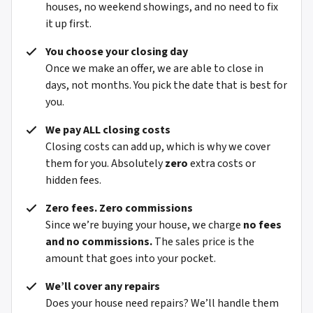
houses, no weekend showings, and no need to fix
it up first.
You choose your closing day
Once we make an offer, we are able to close in
days, not months. You pick the date that is best for
you.
We pay ALL closing costs
Closing costs can add up, which is why we cover
them for you. Absolutely
zero
extra costs or
hidden fees.
Zero fees. Zero commissions
Since we’re buying your house, we charge
no fees
and no commissions.
The sales price is the
amount that goes into your pocket.
We’ll cover any repairs
Does your house need repairs? We’ll handle them