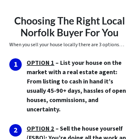
Choosing The Right Local
Norfolk Buyer For You
When you sell your house locally there are 3 options…
OPTION 1
– List your house on the
market with a real estate agent:
From listing to cash in hand it’s
usually 45-90+ days, hassles of open
houses, commissions, and
uncertainty.
OPTION 2
– Sell the house yourself
(FSBO): You’re doing all the work an