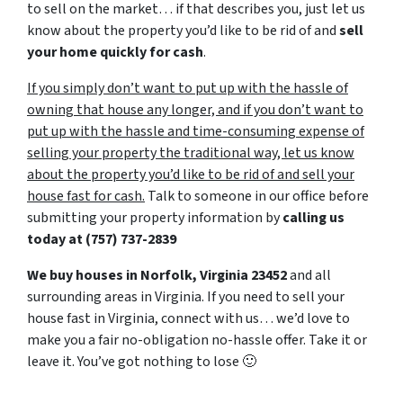
to sell on the market… if that describes you, just let us
know about the property you’d like to be rid of and
sell
your home quickly for cash
.
If you simply don’t want to put up with the hassle of
owning that house any longer, and if you don’t want to
put up with the hassle and time-consuming expense of
selling your property the traditional way, let us know
about the property you’d like to be rid of and sell your
house fast for cash.
Talk to someone in our office before
submitting your property information by
calling us
today at
(757) 737-2839
We buy houses in Norfolk, Virginia 23452
and all
surrounding areas in Virginia. If you need to sell your
house fast in Virginia, connect with us… we’d love to
make you a fair no-obligation no-hassle offer. Take it or
leave it. You’ve got nothing to lose
🙂