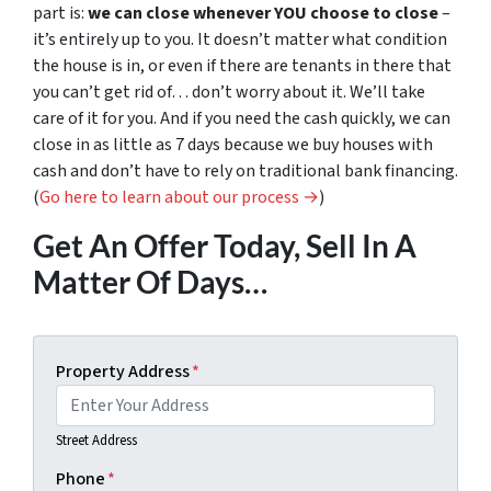
part is:
we can close whenever YOU choose to close
–
it’s entirely up to you. It doesn’t matter what condition
the house is in, or even if there are tenants in there that
you can’t get rid of… don’t worry about it. We’ll take
care of it for you. And if you need the cash quickly, we can
close in as little as 7 days because we buy houses with
cash and don’t have to rely on traditional bank financing.
(
Go here to learn about our process →
)
Get An Offer Today, Sell In A
Matter Of Days…
Property Address
*
Street Address
Phone
*