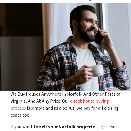
We Buy Houses Anywhere In Norfolk And Other Parts of
Virginia, And At Any Price. Our
direct house buying
process
is simple and as a bonus, we pay for all closing
costs too.
If you want to
sell your Norfolk property
… get the