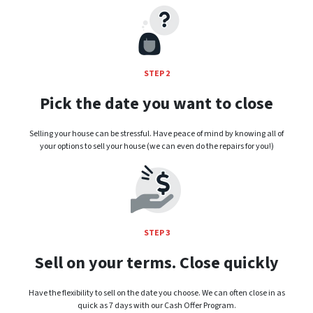
STEP 2
Pick the date you want to close
Selling your house can be stressful. Have peace of mind by knowing all of
your options to sell your house (we can even do the repairs for you!)
STEP 3
Sell on your terms. Close quickly
Have the flexibility to sell on the date you choose. We can often close in as
quick as 7 days with our Cash Offer Program.