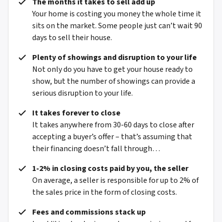
The months it takes to sell add up
Your home is costing you money the whole time it
sits on the market. Some people just can’t wait 90
days to sell their house.
Plenty of showings and disruption to your life
Not only do you have to get your house ready to
show, but the number of showings can provide a
serious disruption to your life.
It takes forever to close
It takes anywhere from 30-60 days to close after
accepting a buyer’s offer – that’s assuming that
their financing doesn’t fall through…
1-2% in closing costs paid by you, the seller
On average, a seller is responsible for up to 2% of
the sales price in the form of closing costs.
Fees and commissions stack up