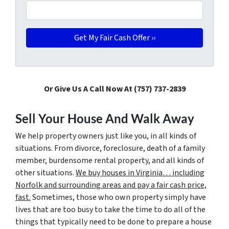
Or Give Us A Call Now At (757) 737-2839
Sell Your House And Walk Away
We help property owners just like you, in all kinds of
situations. From divorce, foreclosure, death of a family
member, burdensome rental property, and all kinds of
other situations.
We buy houses in Virginia… including
Norfolk and surrounding areas and pay a fair cash price,
fast.
Sometimes, those who own property simply have
lives that are too busy to take the time to do all of the
things that typically need to be done to prepare a house