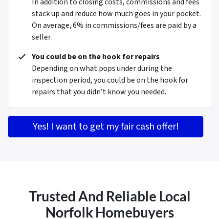
In addition to closing costs, commissions and fees
stack up and reduce how much goes in your pocket.
On average, 6% in commissions/fees are paid by a
seller.
You could be on the hook for repairs
Depending on what pops under during the
inspection period, you could be on the hook for
repairs that you didn’t know you needed.
Yes! I want to get my fair cash offer!
Trusted And Reliable Local
Norfolk Homebuyers