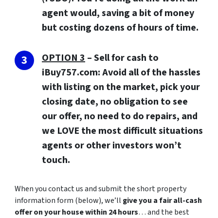
agent would, saving a bit of money
but costing dozens of hours of time.
OPTION 3
–
Sell for cash to
iBuy757.com:
Avoid all of the hassles
with listing on the market, pick your
closing date, no obligation to see
our offer, no need to do repairs, and
we LOVE the most difficult situations
agents or other investors won’t
touch.
When you contact us and submit the short property
information form (below), we’ll
give you a fair all-cash
offer on your house within 24 hours
… and the best