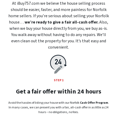
At iBuy757.com we believe the house selling process
should be easier, faster, and more painless for Norfolk
home sellers. If you’re serious about selling your Norfolk
house…
we’re ready to give a fair all-cash offer.
Also,
when we buy your house directly from you, we buy as-is.
You walk away without having to do any repairs. We’ll
even clean out the property for you. It’s that easy and
convenient.
STEP 1
Get a fair offer within 24 hours
Avoid the hassles of listing your house with our Norfolk
Cash Offer Program
.
In many cases, we can present you with a fair, all-cash offer in as little as 24
hours – no obligations, no fees.