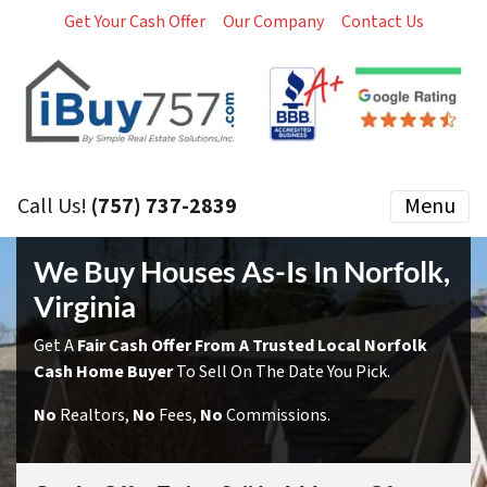
Get Your Cash Offer
Our Company
Contact Us
Call Us!
(757) 737-2839
Menu
We Buy Houses As-Is In Norfolk,
Virginia
Get A
Fair Cash Offer From A Trusted Local Norfolk
Cash Home Buyer
To Sell On The Date You Pick.
No
Realtors,
No
Fees,
No
Commissions.