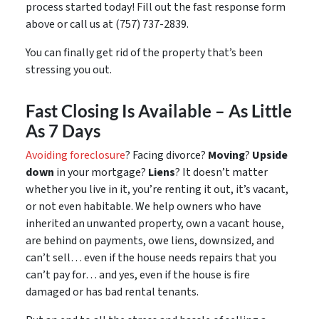
process started today! Fill out the fast response form
above or call us at (757) 737-2839.
You can finally get rid of the property that’s been
stressing you out.
Fast Closing Is Available – As Little
As 7 Days
Avoiding foreclosure
? Facing divorce?
Moving
?
Upside
down
in your mortgage?
Liens
? It doesn’t matter
whether you live in it, you’re renting it out, it’s vacant,
or not even habitable. We help owners who have
inherited an unwanted property, own a vacant house,
are behind on payments, owe liens, downsized, and
can’t sell… even if the house needs repairs that you
can’t pay for… and yes, even if the house is fire
damaged or has bad rental tenants.