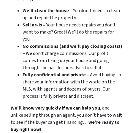
We’ll clean the house –
You don’t need to clean
up and repair the property
Sell as-is –
Your house needs repairs you don’t
want to make? Great! We’ll do the repairs for
you.
No commissions (and we’ll pay closing costs!)
– We don’t charge commissions. Our profit
comes from fixing up your house and going
through the hassles ourselves to sell it.
Fully confidential and private –
Avoid having to
share your information with the world on the
MLS, with agents and dozens of buyers. Our
process is fully private and discreet.
We’ll know very quickly if we can help you
, and
unlike selling through an agent, you don’t have to wait
to see if the buyer can get financing…
we’re ready to
buy right now
!