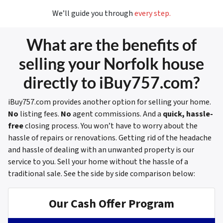
We’ll guide you through
every step.
What are the benefits of
selling your Norfolk house
directly to iBuy757.com?
iBuy757.com provides another option for selling your home.
No
listing fees.
No
agent commissions. And a
quick, hassle-
free
closing process. You won’t have to worry about the
hassle of repairs or renovations. Getting rid of the headache
and hassle of dealing with an unwanted property is our
service to you. Sell your home without the hassle of a
traditional sale.
See the side by side comparison below:
Our Cash Offer Program