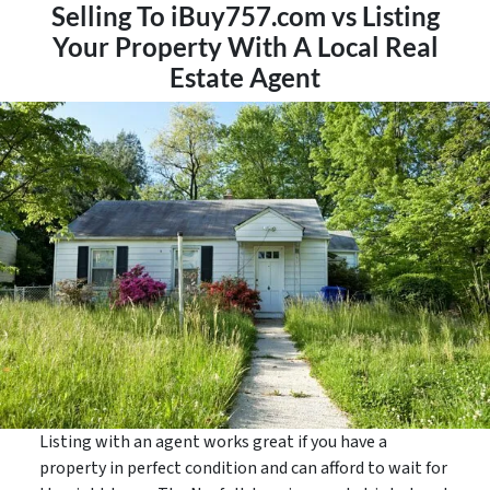
Selling To iBuy757.com vs Listing
Your Property With A Local Real
Estate Agent
Listing with an agent works great if you have a
property in perfect condition and can afford to wait for