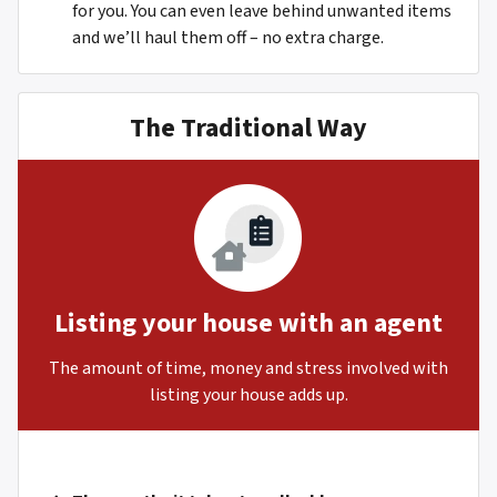
for you. You can even leave behind unwanted items
and we’ll haul them off – no extra charge.
The Traditional Way
Listing your house with an agent
The amount of time, money and stress involved with
listing your house adds up.