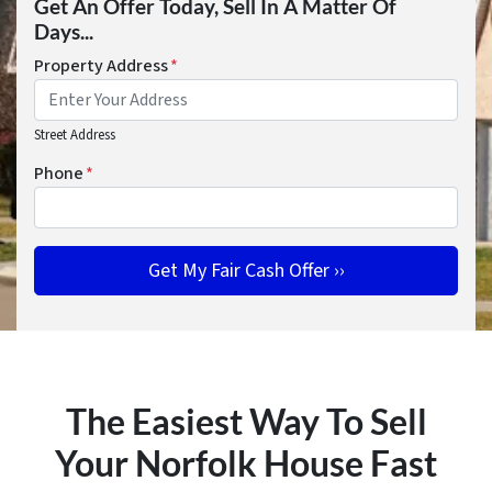
Get An Offer Today, Sell In A Matter Of
Days...
Property Address
*
Street Address
Phone
*
The Easiest Way To Sell
Your Norfolk House Fast