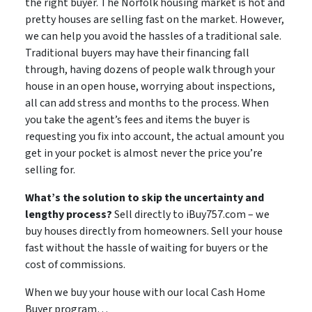
the right buyer. The Norfolk housing market is hot and
pretty houses are selling fast on the market. However,
we can help you avoid the hassles of a traditional sale.
Traditional buyers may have their financing fall
through, having dozens of people walk through your
house in an open house, worrying about inspections,
all can add stress and months to the process. When
you take the agent’s fees and items the buyer is
requesting you fix into account, the actual amount you
get in your pocket is almost never the price you’re
selling for.
What’s the solution to skip the uncertainty and
lengthy process?
Sell directly to iBuy757.com – we
buy houses directly from homeowners. Sell your house
fast without the hassle of waiting for buyers or the
cost of commissions.
When we buy your house with our local Cash Home
Buyer program…