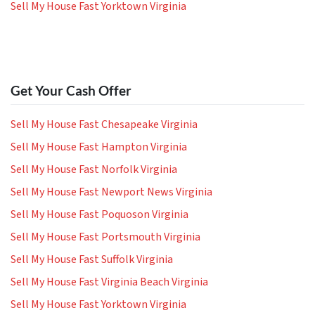
Sell My House Fast Yorktown Virginia
Get Your Cash Offer
Sell My House Fast Chesapeake Virginia
Sell My House Fast Hampton Virginia
Sell My House Fast Norfolk Virginia
Sell My House Fast Newport News Virginia
Sell My House Fast Poquoson Virginia
Sell My House Fast Portsmouth Virginia
Sell My House Fast Suffolk Virginia
Sell My House Fast Virginia Beach Virginia
Sell My House Fast Yorktown Virginia