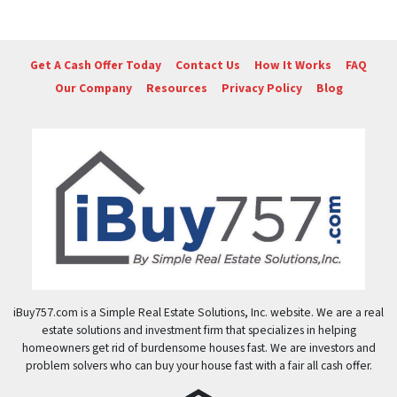
Get A Cash Offer Today
Contact Us
How It Works
FAQ
Our Company
Resources
Privacy Policy
Blog
iBuy757.com is a Simple Real Estate Solutions, Inc. website. We are a real
estate solutions and investment firm that specializes in helping
homeowners get rid of burdensome houses fast. We are investors and
problem solvers who can buy your house fast with a fair all cash offer.