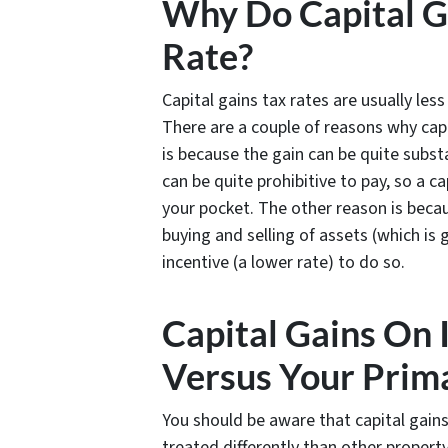
Why Do Capital G
Rate?
Capital gains tax rates are usually les
There are a couple of reasons why capi
is because the gain can be quite substa
can be quite prohibitive to pay, so a ca
your pocket. The other reason is bec
buying and selling of assets (which i
incentive (a lower rate) to do so.
Capital Gains On
Versus Your Prim
You should be aware that capital gains
treated differently than other proper