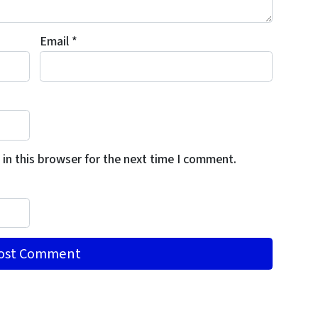
Email
*
in this browser for the next time I comment.