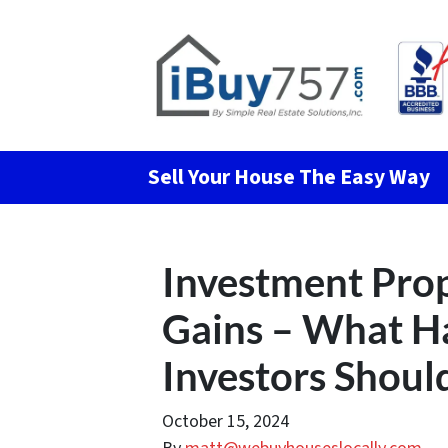
Sell Your House The Easy Way
Investment Prop
Gains – What 
Investors Shou
October 15, 2024