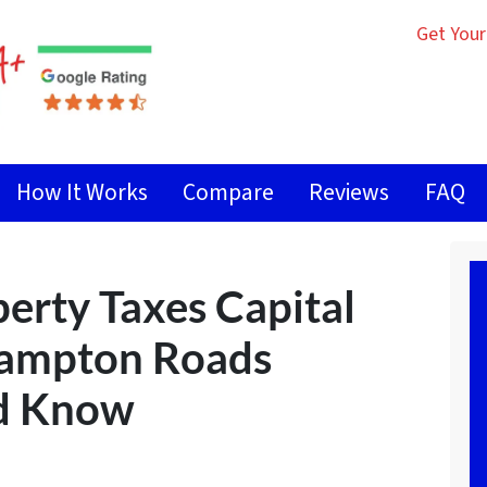
Get Your
How It Works
Compare
Reviews
FAQ
erty Taxes Capital
Hampton Roads
ld Know