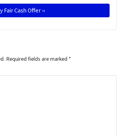
ed.
Required fields are marked
*