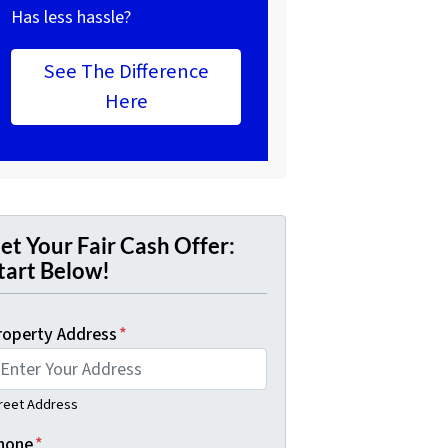
Has less hassle?
See The Difference
Here
et Your Fair Cash Offer:
tart Below!
roperty Address
*
reet Address
hone
*