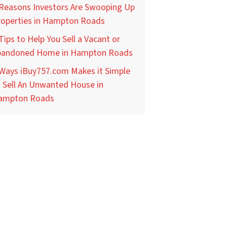
 Reasons Investors Are Swooping Up
roperties in Hampton Roads
Tips to Help You Sell a Vacant or
bandoned Home in Hampton Roads
 Ways iBuy757.com Makes it Simple
 Sell An Unwanted House in
ampton Roads