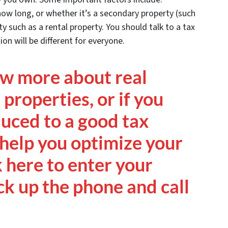
how long, or whether it’s a secondary property (such
y such as a rental property. You should talk to a tax
on will be different for everyone.
ow more about real
properties, or if you
duced to a good tax
help you optimize your
k here to enter your
ck up the phone and call