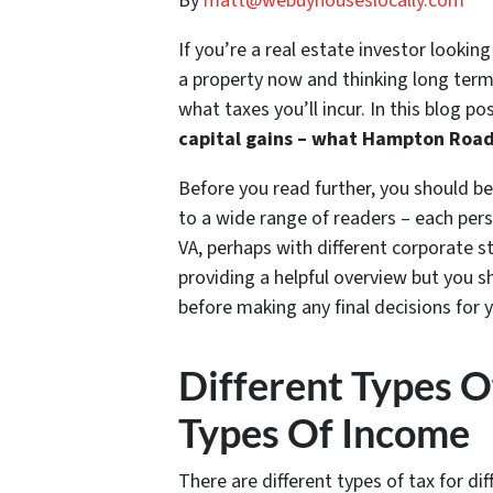
By
matt@webuyhouseslocally.com
If you’re a real estate investor lookin
a property now and thinking long term
what taxes you’ll incur. In this blog po
capital gains – what Hampton Road
Before you read further, you should be
to a wide range of readers – each perso
VA, perhaps with different corporate s
providing a helpful overview but you 
before making any final decisions for y
Different Types O
Types Of Income
There are different types of tax for di