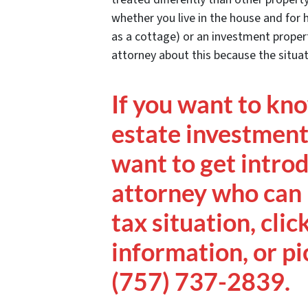
whether you live in the house and for 
as a cottage) or an investment propert
attorney about this because the situati
If you want to kn
estate investment 
want to get intro
attorney who can 
tax situation, clic
information, or pi
(757) 737-2839.