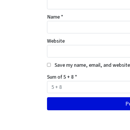
Name
*
Website
Save my name, email, and website 
Sum of 5 + 8
*