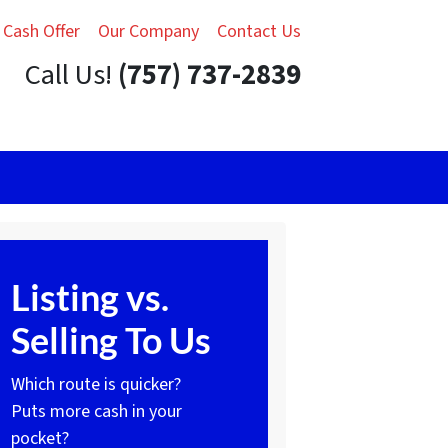
 Cash Offer
Our Company
Contact Us
Call Us!
(757) 737-2839
Listing vs.
Selling To Us
Which route is quicker?
Puts more cash in your
pocket?