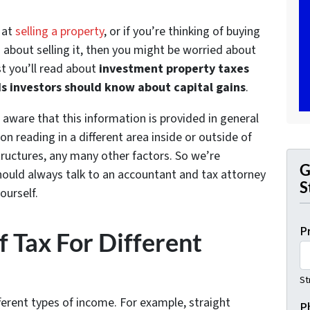
g at
selling a property
, or if you’re thinking of buying
 about selling it, then you might be worried about
st you’ll read about
investment property taxes
s investors should know about capital gains
.
 aware that this information is provided in general
n reading in a different area inside or outside of
tructures, any many other factors. So we’re
G
should always talk to an accountant and tax attorney
S
ourself.
P
f Tax For Different
St
fferent types of income. For example, straight
P