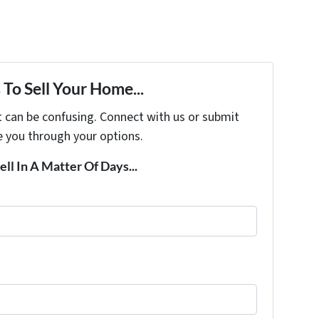
To Sell Your Home...
t can be confusing. Connect with us or submit
e you through your options.
ell In A Matter Of Days...