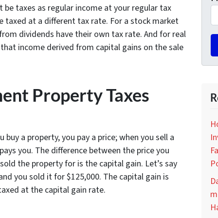
 be taxes as regular income at your regular tax
 taxed at a different tax rate. For a stock market
from dividends have their own tax rate. And for real
 that income derived from capital gains on the sale
ent Property Taxes
R
H
In
u buy a property, you pay a price; when you sell a
Fa
 pays you. The difference between the price you
Po
ld the property for is the capital gain. Let’s say
nd you sold it for $125,000. The capital gain is
D
taxed at the capital gain rate.
ma
H