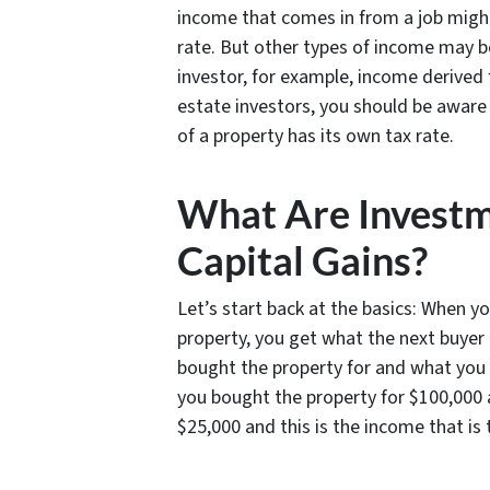
income that comes in from a job might
rate. But other types of income may be
investor, for example, income derived 
estate investors, you should be aware
of a property has its own tax rate.
What Are Investm
Capital Gains?
Let’s start back at the basics: When yo
property, you get what the next buyer
bought the property for and what you so
you bought the property for $100,000 a
$25,000 and this is the income that is 