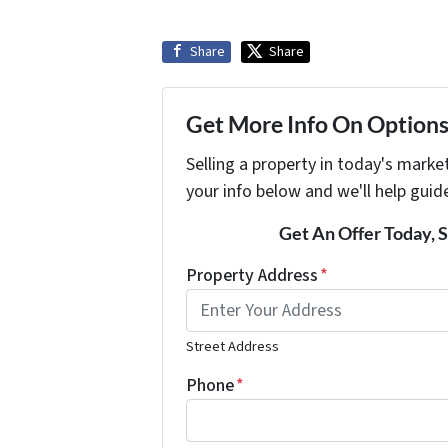
Share
Share
Get More Info On Options 
Selling a property in today's marke
your info below and we'll help guid
Get An Offer Today, S
Property Address
*
Street Address
Phone
*