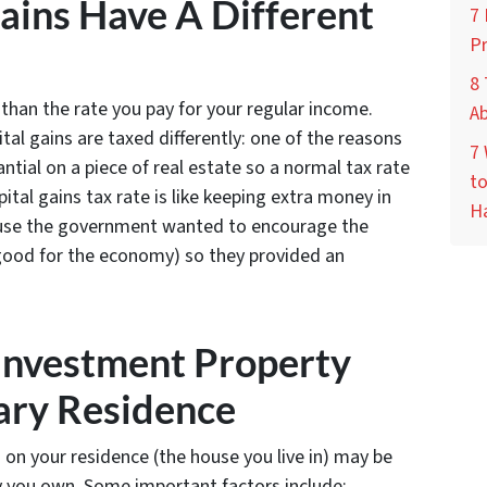
ains Have A Different
7
P
8 
s than the rate you pay for your regular income.
A
tal gains are taxed differently: one of the reasons
7
ntial on a piece of real estate so a normal tax rate
to
pital gains tax rate is like keeping extra money in
H
ause the government wanted to encourage the
s good for the economy) so they provided an
 Investment Property
ary Residence
 on your residence (the house you live in) may be
ty you own. Some important factors include: