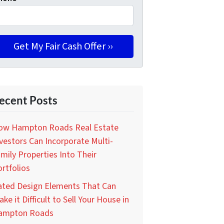
ecent Posts
ow Hampton Roads Real Estate
vestors Can Incorporate Multi-
mily Properties Into Their
rtfolios
ated Design Elements That Can
ke it Difficult to Sell Your House in
ampton Roads