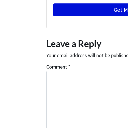
Leave a Reply
Your email address will not be publish
Comment
*