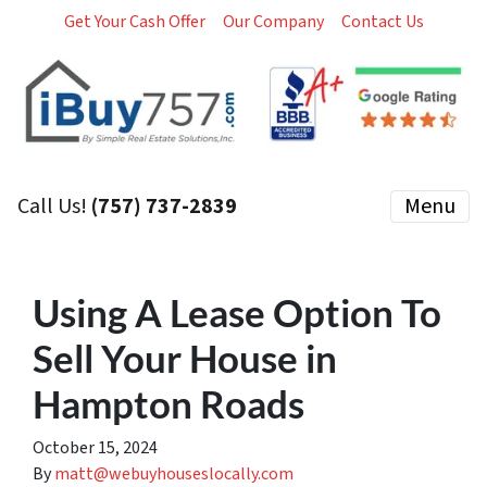
Get Your Cash Offer
Our Company
Contact Us
Call Us!
(757) 737-2839
Menu
Using A Lease Option To
Sell Your House in
Hampton Roads
October 15, 2024
By
matt@webuyhouseslocally.com