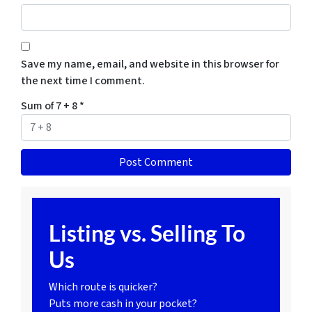
Save my name, email, and website in this browser for
the next time I comment.
Sum of 7 + 8
*
Listing vs. Selling To
Us
Which route is quicker?
Puts more cash in your pocket?