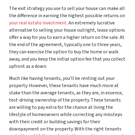
The exit strategy you use to sell your house can make all
the difference in earning the highest possible returns on
your real estate investment
. An extremely lucrative
alternative to selling your house outright, lease options
offer a way for you to earn a higher return on the sale. At
the end of the agreement, typically one to three years,
they can exercise the option to buy the home or walk
away, and you keep the initial option fee that you collect
upfront as a down.
Much like having tenants, you’ll be renting out your
property. However, these tenants have much more at
stake than the average tenants, as they are, in essence,
test-driving ownership of the property. These tenants
are willing to pay extra for the chance at living the
lifestyle of homeowners while correcting any missteps
with their credit or building savings for their
downpayment on the property. With the right tenants