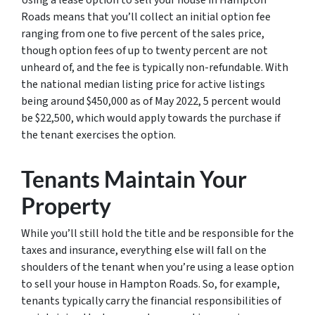
Using a lease option to sell your house in Hampton
Roads means that you’ll collect an initial option fee
ranging from one to five percent of the sales price,
though option fees of up to twenty percent are not
unheard of, and the fee is typically non-refundable. With
the national median listing price for active listings
being around $450,000 as of May 2022, 5 percent would
be $22,500, which would apply towards the purchase if
the tenant exercises the option.
Tenants Maintain Your
Property
While you’ll still hold the title and be responsible for the
taxes and insurance, everything else will fall on the
shoulders of the tenant when you’re using a lease option
to sell your house in Hampton Roads. So, for example,
tenants typically carry the financial responsibilities of