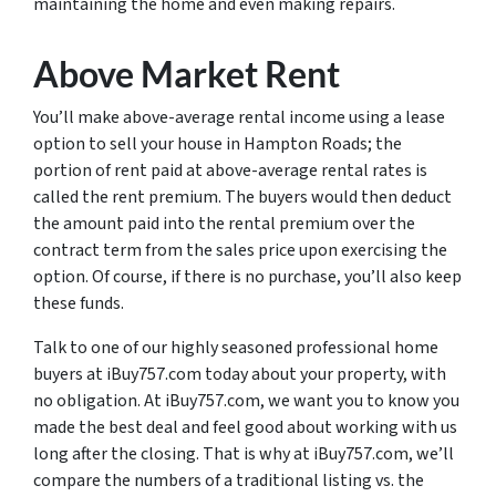
maintaining the home and even making repairs.
Above Market Rent
You’ll make above-average rental income using a lease
option to sell your house in Hampton Roads; the
portion of rent paid at above-average rental rates is
called the rent premium. The buyers would then deduct
the amount paid into the rental premium over the
contract term from the sales price upon exercising the
option. Of course, if there is no purchase, you’ll also keep
these funds.
Talk to one of our highly seasoned professional home
buyers at iBuy757.com today about your property, with
no obligation. At iBuy757.com, we want you to know you
made the best deal and feel good about working with us
long after the closing. That is why at iBuy757.com, we’ll
compare the numbers of a traditional listing vs. the