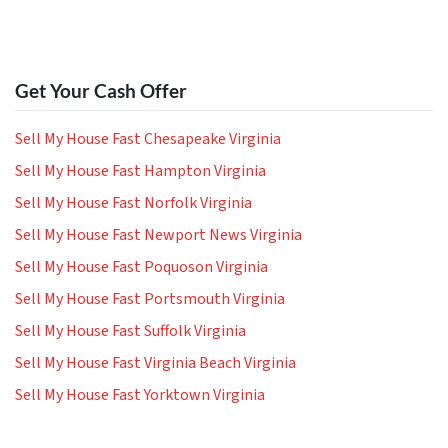
Get Your Cash Offer
Sell My House Fast Chesapeake Virginia
Sell My House Fast Hampton Virginia
Sell My House Fast Norfolk Virginia
Sell My House Fast Newport News Virginia
Sell My House Fast Poquoson Virginia
Sell My House Fast Portsmouth Virginia
Sell My House Fast Suffolk Virginia
Sell My House Fast Virginia Beach Virginia
Sell My House Fast Yorktown Virginia