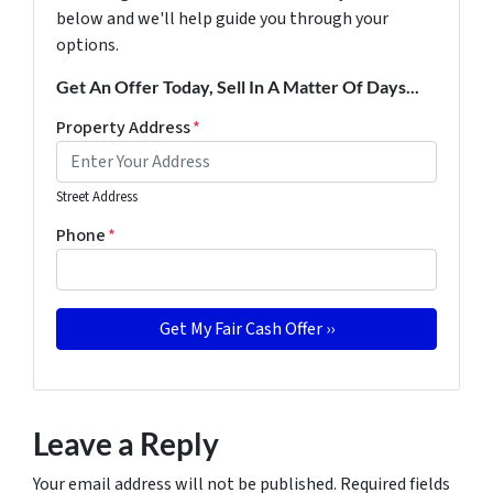
below and we'll help guide you through your
options.
Get An Offer Today, Sell In A Matter Of Days...
Property Address
*
Street Address
Phone
*
Leave a Reply
Your email address will not be published.
Required fields