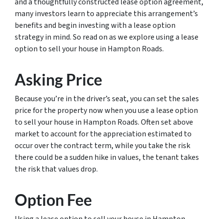
and a thoughtfully constructed lease option agreement,
many investors learn to appreciate this arrangement’s
benefits and begin investing with a lease option
strategy in mind. So read on as we explore using a lease
option to sell your house in Hampton Roads.
Asking Price
Because you’re in the driver’s seat, you can set the sales
price for the property now when you use a lease option
to sell your house in Hampton Roads. Often set above
market to account for the appreciation estimated to
occur over the contract term, while you take the risk
there could be a sudden hike in values, the tenant takes
the risk that values drop.
Option Fee