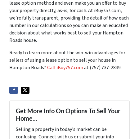
lease option method and even make you an offer to buy
your property directly, as-is, for cash. At iBuy757.com,
we’re fully transparent, providing the detail of how each
number in our calculations so you can make an educated
decision about what works best to sell your Hampton
Roads house.
Ready to learn more about the win-win advantages for
sellers of using a lease option to sell your house in
Hampton Roads?
Call iBuy757.com
at (757) 737-2839.
Get More Info On Options To Sell Your
Home...
Selling a property in today's market can be
confusing. Connect with us or submit your info