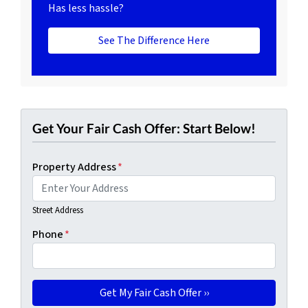
Has less hassle?
See The Difference Here
Get Your Fair Cash Offer: Start Below!
Property Address
*
Street Address
Phone
*