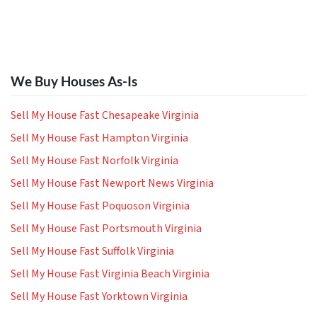
We Buy Houses As-Is
Sell My House Fast Chesapeake Virginia
Sell My House Fast Hampton Virginia
Sell My House Fast Norfolk Virginia
Sell My House Fast Newport News Virginia
Sell My House Fast Poquoson Virginia
Sell My House Fast Portsmouth Virginia
Sell My House Fast Suffolk Virginia
Sell My House Fast Virginia Beach Virginia
Sell My House Fast Yorktown Virginia