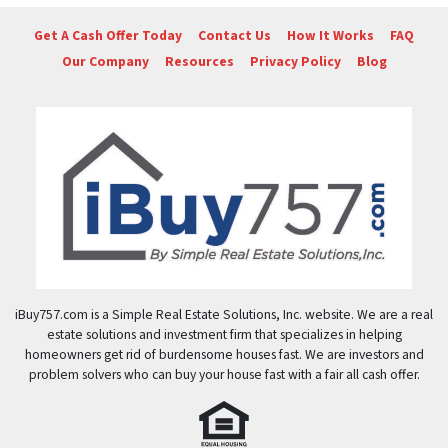
Get A Cash Offer Today
Contact Us
How It Works
FAQ
Our Company
Resources
Privacy Policy
Blog
iBuy757.com is a Simple Real Estate Solutions, Inc. website. We are a real
estate solutions and investment firm that specializes in helping
homeowners get rid of burdensome houses fast. We are investors and
problem solvers who can buy your house fast with a fair all cash offer.