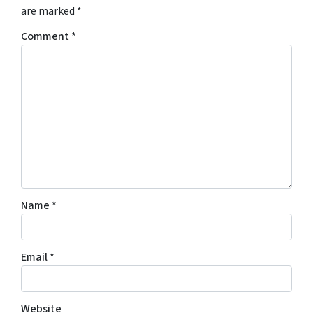
are marked
*
Comment
*
Name
*
Email
*
Website