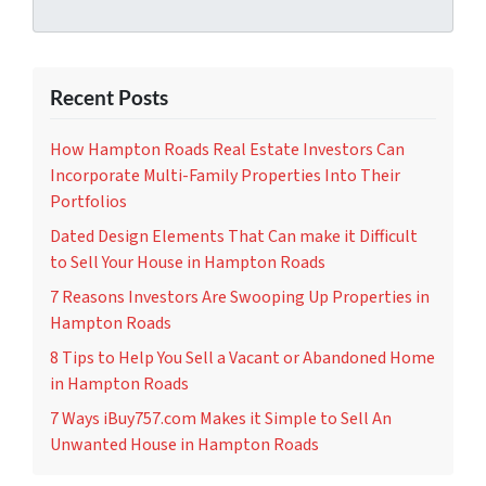
Recent Posts
How Hampton Roads Real Estate Investors Can
Incorporate Multi-Family Properties Into Their
Portfolios
Dated Design Elements That Can make it Difficult
to Sell Your House in Hampton Roads
7 Reasons Investors Are Swooping Up Properties in
Hampton Roads
8 Tips to Help You Sell a Vacant or Abandoned Home
in Hampton Roads
7 Ways iBuy757.com Makes it Simple to Sell An
Unwanted House in Hampton Roads